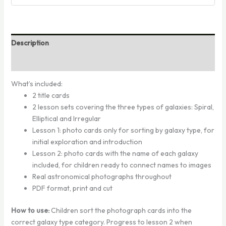
Description
Reviews (0)
What’s included:
2 title cards
2 lesson sets covering the three types of galaxies: Spiral,
Elliptical and Irregular
Lesson 1: photo cards only for sorting by galaxy type, for
initial exploration and introduction
Lesson 2: photo cards with the name of each galaxy
included, for children ready to connect names to images
Real astronomical photographs throughout
PDF format, print and cut
How to use:
Children sort the photograph cards into the
correct galaxy type category. Progress to lesson 2 when