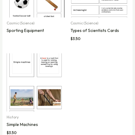
Cosmic (Science)
Cosmic (Science)
Sporting Equipment
Types of Scientists Cards
$
3.50
History
Simple Machines
$
3.50