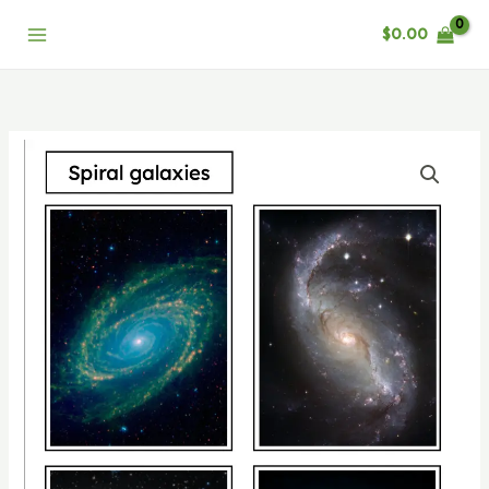
Skip
$
0.00
to
content