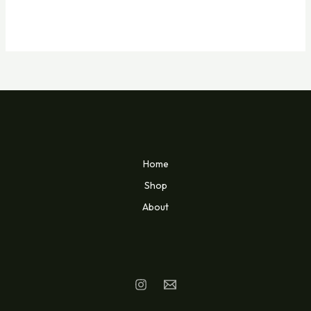
Home
Shop
About