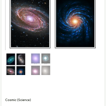
Cosmic (Science)