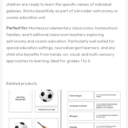
children are ready to learn the specific names of individual
galaxies. Works beautifully as part of a broader astronomy or
cosmic education unit.
Perfect for:
Montessori elementary classrooms, homeschool
families, and traditional classroom teachers exploring
astronomy and cosmic education. Particularly well suited for
special education settings, neurodivergent learners, and any
child who benefits from hands-on, visual, and multi-sensory
approaches to learning. Ideal for grades 1 to 6.
Related products