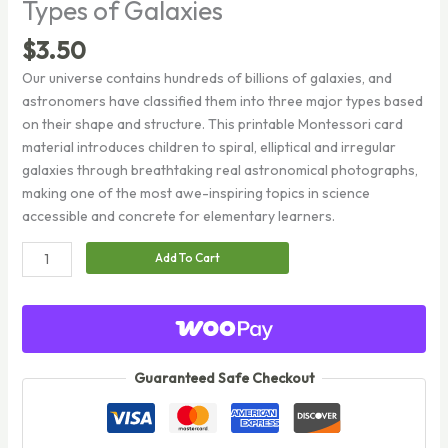
Types of Galaxies
$
3.50
Our universe contains hundreds of billions of galaxies, and
astronomers have classified them into three major types based
on their shape and structure. This printable Montessori card
material introduces children to spiral, elliptical and irregular
galaxies through breathtaking real astronomical photographs,
making one of the most awe-inspiring topics in science
accessible and concrete for elementary learners.
Types
Add To Cart
of
Galaxies
quantity
Guaranteed Safe Checkout