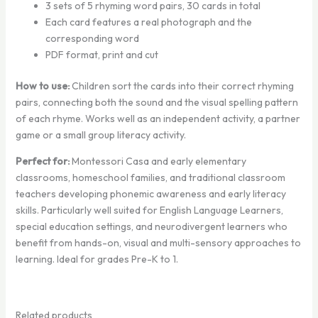
3 sets of 5 rhyming word pairs, 30 cards in total
Each card features a real photograph and the
corresponding word
PDF format, print and cut
How to use:
Children sort the cards into their correct rhyming
pairs, connecting both the sound and the visual spelling pattern
of each rhyme. Works well as an independent activity, a partner
game or a small group literacy activity.
Perfect for:
Montessori Casa and early elementary
classrooms, homeschool families, and traditional classroom
teachers developing phonemic awareness and early literacy
skills. Particularly well suited for English Language Learners,
special education settings, and neurodivergent learners who
benefit from hands-on, visual and multi-sensory approaches to
learning. Ideal for grades Pre-K to 1.
Related products