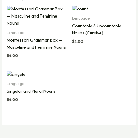
Language
Countable & Uncountable
Nouns (Cursive)
Language
Montessori Grammar Box —
$
4.00
Masculine and Feminine Nouns
$
4.00
Language
Singular and Plural Nouns
$
4.00