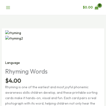
Skip
$
0.00
to
content
Language
Rhyming Words
$
4.00
Rhyming is one of the earliest and most joyful phonemic
awareness skills children develop, and these printable sorting
cards make it hands-on, visual and fun. Each card pairs a real
photograph with its word, helping children not only hear the