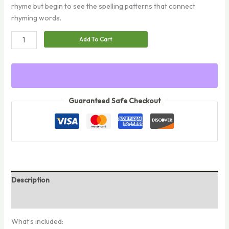
rhyme but begin to see the spelling patterns that connect
rhyming words.
Rhyming
Add To Cart
Words
quantity
Guaranteed Safe Checkout
Description
Reviews (0)
What’s included: