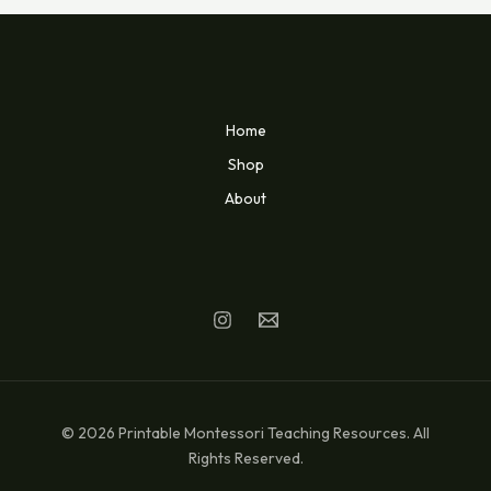
Home
Shop
About
© 2026 Printable Montessori Teaching Resources. All
Rights Reserved.