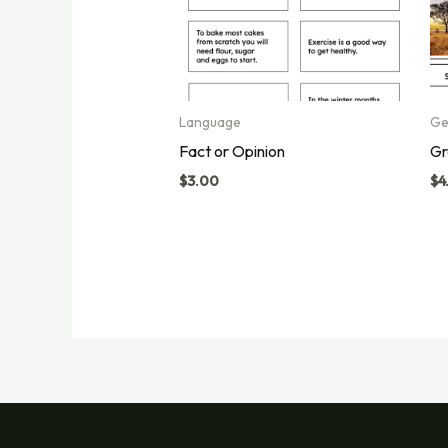
Language
Ge
Fact or Opinion
Gr
$
3.00
$
4