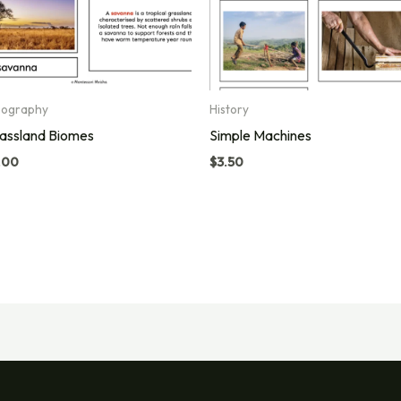
ography
History
assland Biomes
Simple Machines
.00
$
3.50