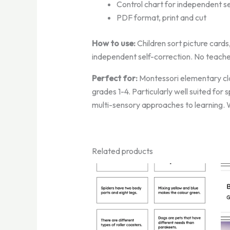
Control chart for independent se
PDF format, print and cut
How to use:
Children sort picture cards
independent self-correction. No teache
Perfect for:
Montessori elementary cla
grades 1-4. Particularly well suited for
multi-sensory approaches to learning. W
Related products