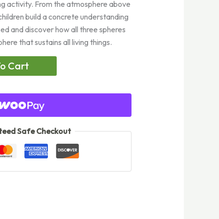
ng activity. From the atmosphere above
children build a concrete understanding
sed and discover how all three spheres
re that sustains all living things.
o Cart
eed Safe Checkout