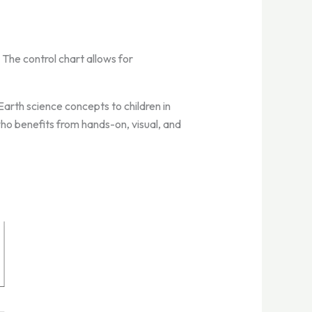
 The control chart allows for
arth science concepts to children in
 who benefits from hands-on, visual, and