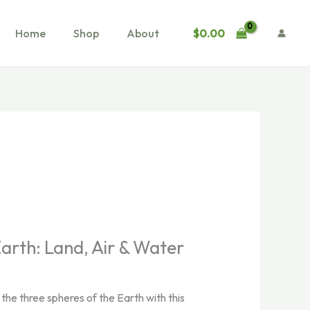
$
0.00
Home
Shop
About
Earth: Land, Air & Water
the three spheres of the Earth with this