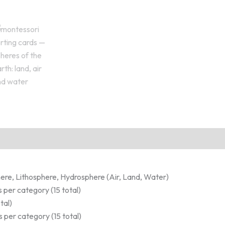
ere, Lithosphere, Hydrosphere (Air, Land, Water)
 per category (15 total)
tal)
 per category (15 total)