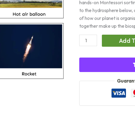
hands-on Montessori sorti
to the hydrosphere below, 
of how our planet is organi
together make up the biosphe
Spheres
Add T
of
the
Earth:
Land,
Air
Guarant
&
Water
quantity