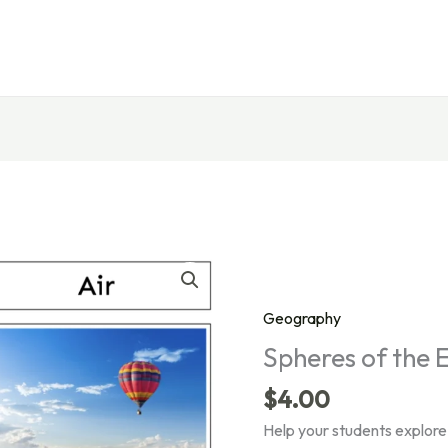
Geography
Spheres of the 
$
4.00
Help your students explore 