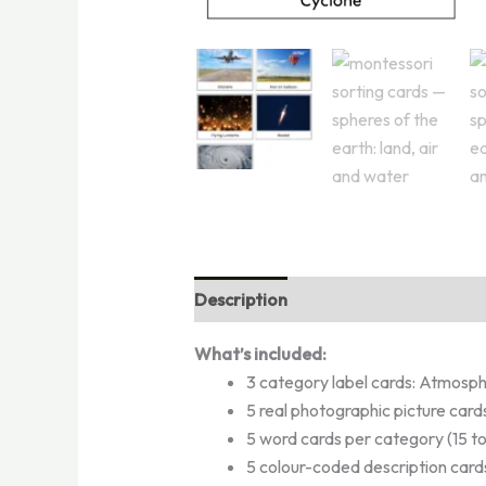
Description
Reviews (2)
What’s included:
3 category label cards: Atmosph
5 real photographic picture cards
5 word cards per category (15 to
5 colour-coded description cards