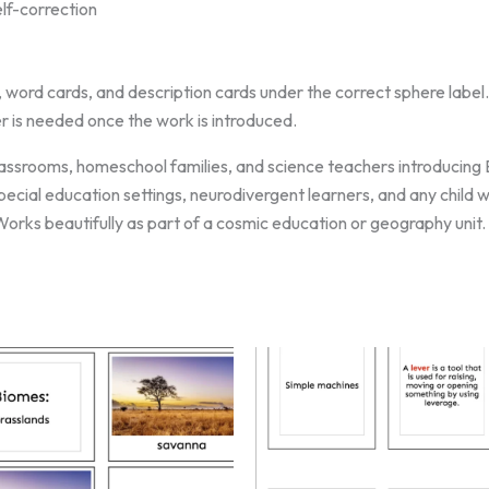
lf-correction
, word cards, and description cards under the correct sphere label.
r is needed once the work is introduced.
ssrooms, homeschool families, and science teachers introducing E
 special education settings, neurodivergent learners, and any child
orks beautifully as part of a cosmic education or geography unit.