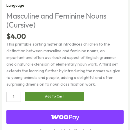
Language
Masculine and Feminine Nouns
(Cursive)
$
4.00
This printable sorting material introduces children to the
distinction between masculine and feminine nouns, an
important and often overlooked aspect of English grammar
and a natural extension of elementary noun work. A third set
extends the learning further by introducing the names we give
to young animals and people, adding a delightful and often
surprising dimension to noun classification work.
Masculine
Add To Cart
and
Feminine
Nouns
(Cursive)
quantity