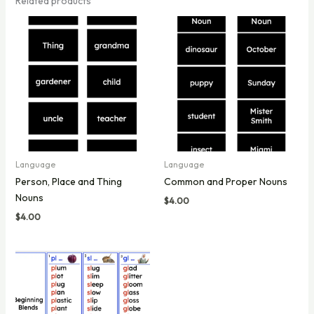
Related products
Language
Language
Person, Place and Thing
Common and Proper Nouns
Nouns
$
4.00
$
4.00