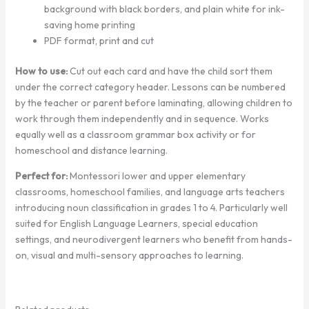
background with black borders, and plain white for ink-
saving home printing
PDF format, print and cut
How to use:
Cut out each card and have the child sort them
under the correct category header. Lessons can be numbered
by the teacher or parent before laminating, allowing children to
work through them independently and in sequence. Works
equally well as a classroom grammar box activity or for
homeschool and distance learning.
Perfect for:
Montessori lower and upper elementary
classrooms, homeschool families, and language arts teachers
introducing noun classification in grades 1 to 4. Particularly well
suited for English Language Learners, special education
settings, and neurodivergent learners who benefit from hands-
on, visual and multi-sensory approaches to learning.