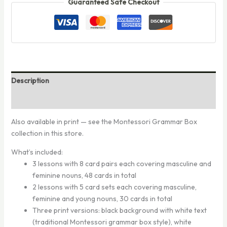
Guaranteed Safe Checkout
Description
Reviews (0)
Also available in print — see the Montessori Grammar Box
collection in this store.
What’s included:
3 lessons with 8 card pairs each covering masculine and
feminine nouns, 48 cards in total
2 lessons with 5 card sets each covering masculine,
feminine and young nouns, 30 cards in total
Three print versions: black background with white text
(traditional Montessori grammar box style), white