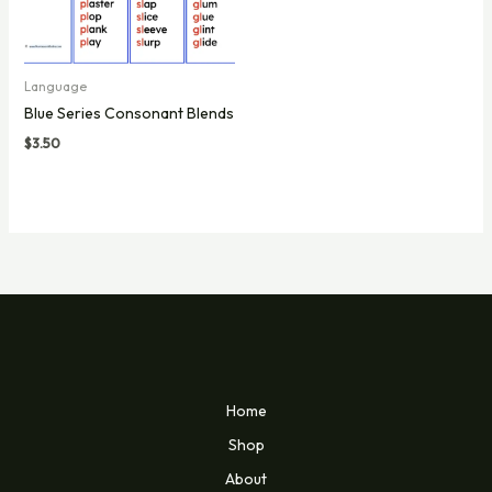
Language
Blue Series Consonant Blends
$
3.50
Home
Shop
About