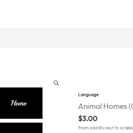
Language
Animal Homes (
$
3.00
From a bird’s nest to a rab