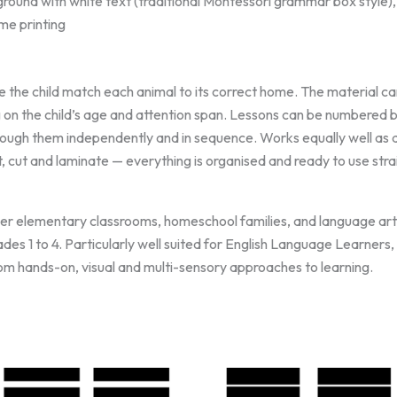
ground with white text (traditional Montessori grammar box style)
me printing
 the child match each animal to its correct home. The material can
g on the child’s age and attention span. Lessons can be numbered 
hrough them independently and in sequence. Works equally well as 
, cut and laminate — everything is organised and ready to use stra
r elementary classrooms, homeschool families, and language arts
es 1 to 4. Particularly well suited for English Language Learners, 
om hands-on, visual and multi-sensory approaches to learning.