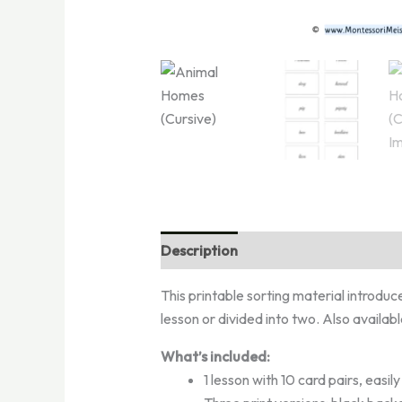
Description
Reviews (0)
This printable sorting material introduc
lesson or divided into two. Also availab
What’s included:
1 lesson with 10 card pairs, easil