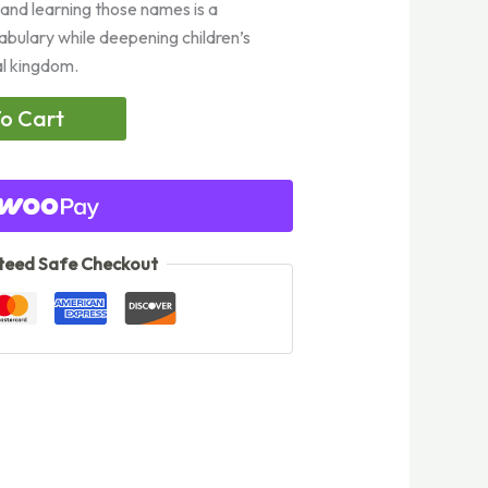
 and learning those names is a
abulary while deepening children’s
al kingdom.
o Cart
eed Safe Checkout