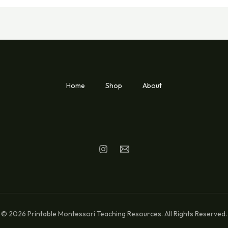
Home
Shop
About
© 2026 Printable Montessori Teaching Resources. All Rights Reserved.