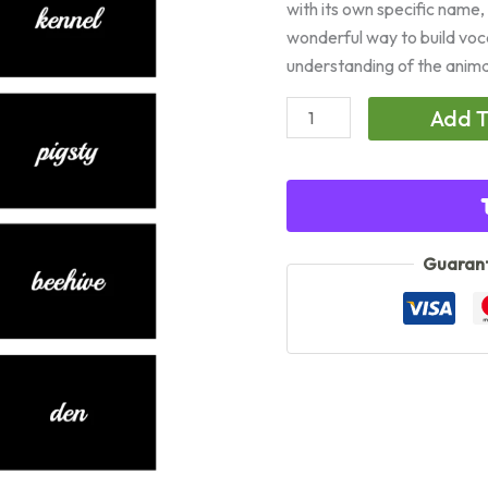
with its own specific name,
wonderful way to build voc
understanding of the anim
Animal
Add T
Homes
(Cursive)
quantity
Guarant