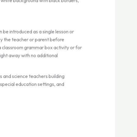
, white background with black borders,
 be introduced as a single lesson or
by the teacher or parent before
a classroom grammar box activity or for
ight away with no additional
 and science teachers building
special education settings, and