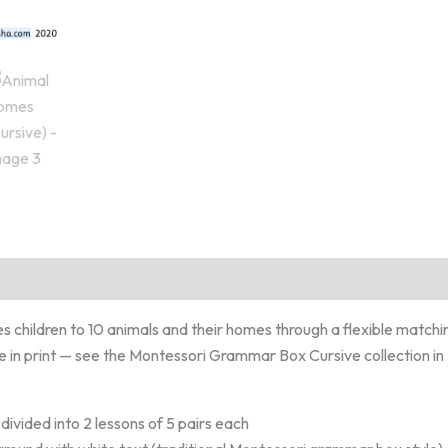
es children to 10 animals and their homes through a flexible matchi
le in print — see the Montessori Grammar Box Cursive collection in t
y divided into 2 lessons of 5 pairs each