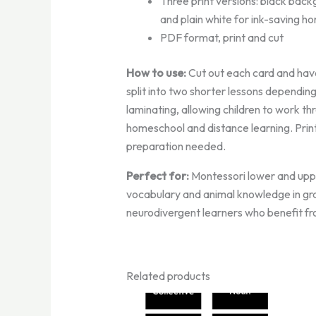
Three print versions: black back
and plain white for ink-saving ho
PDF format, print and cut
How to use:
Cut out each card and have
split into two shorter lessons dependin
laminating, allowing children to work t
homeschool and distance learning. Print
preparation needed.
Perfect for:
Montessori lower and uppe
vocabulary and animal knowledge in grad
neurodivergent learners who benefit fr
Related products