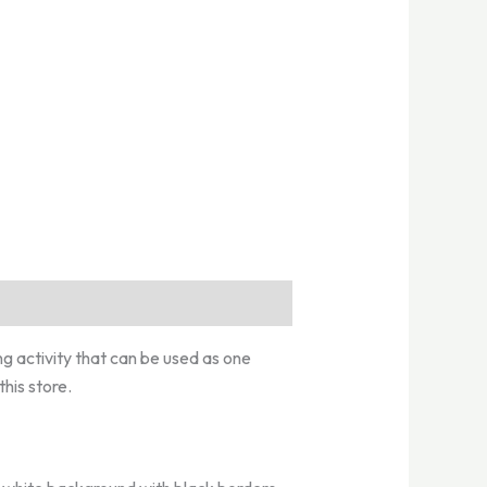
ng activity that can be used as one
his store.