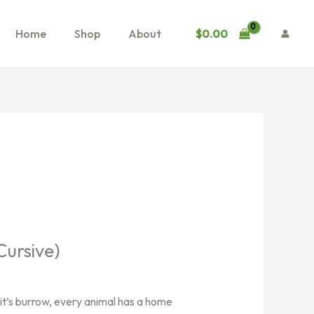
$
0.00
Home
Shop
About
Cursive)
bit’s burrow, every animal has a home