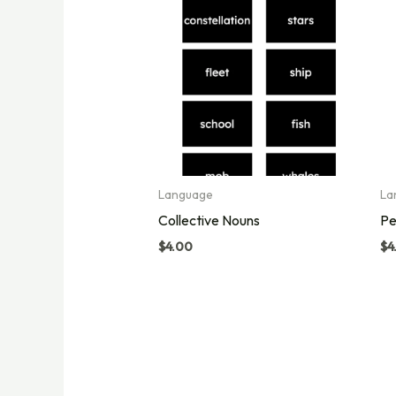
Language
La
Collective Nouns
Pe
$
4.00
$
4