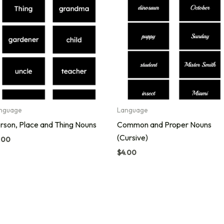
nguage
Language
rson, Place and Thing Nouns
Common and Proper Nouns
(Cursive)
.00
$
4.00