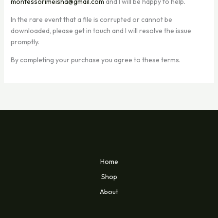
montessorimeisha@gmail.com
and I will be happy to help.
In the rare event that a file is corrupted or cannot be
downloaded, please get in touch and I will resolve the issue
promptly.
By completing your purchase you agree to these terms.
Home
Shop
About