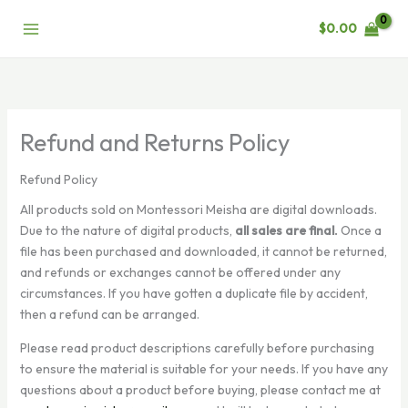
Skip
$
0.00
to
content
Refund and Returns Policy
Refund Policy
All products sold on Montessori Meisha are digital downloads.
Due to the nature of digital products,
all sales are final.
Once a
file has been purchased and downloaded, it cannot be returned,
and refunds or exchanges cannot be offered under any
circumstances. If you have gotten a duplicate file by accident,
then a refund can be arranged.
Please read product descriptions carefully before purchasing
to ensure the material is suitable for your needs. If you have any
questions about a product before buying, please contact me at