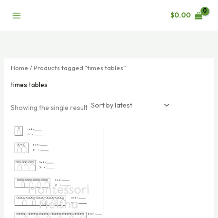
Skip
$
0.00
to
content
Home
/ Products tagged “times tables”
times tables
Showing the single result