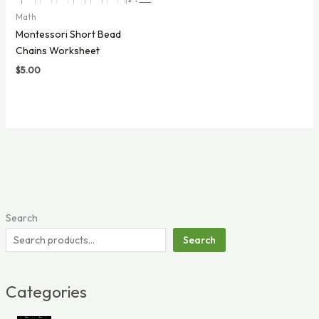
Math
Montessori Short Bead
Chains Worksheet
$
5.00
Search
Search
Categories