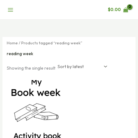
Skip
$
0.00
to
content
Home
/ Products tagged “reading week”
reading week
Showing the single result