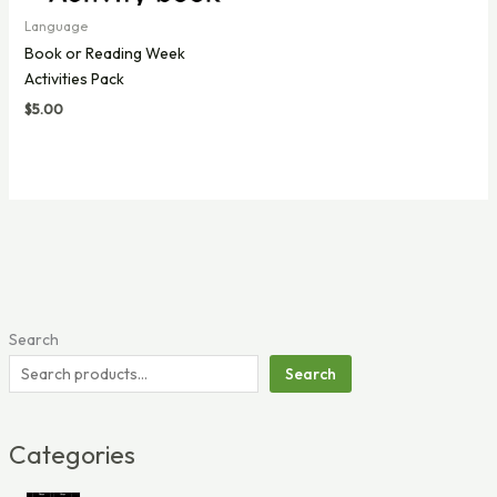
Language
Book or Reading Week
Activities Pack
$
5.00
Search
Search
Categories