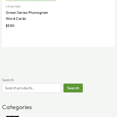
Language
Green Series Phonogram
Word Cards
$
3.50
Search
Search
Categories