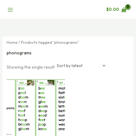
Skip
$
0.00
to
content
Home
/ Products tagged “phonograms”
phonograms
Showing the single result