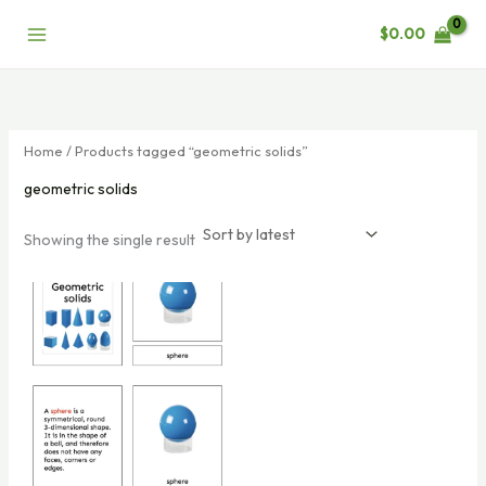
Skip
$
0.00
to
content
Home
/ Products tagged “geometric solids”
geometric solids
Showing the single result