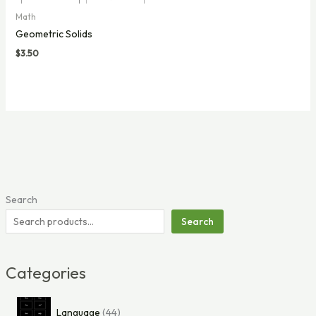
Math
Geometric Solids
$
3.50
Search
Search
Categories
4
Language
44