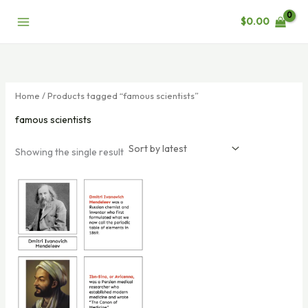
Skip
$
0.00
to
content
Home
/ Products tagged “famous scientists”
famous scientists
Showing the single result