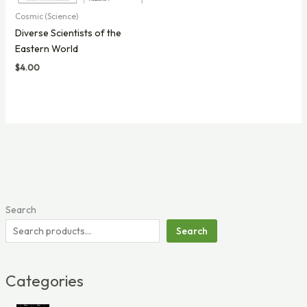
Cosmic (Science)
Diverse Scientists of the
Eastern World
$
4.00
Search
Search
Categories